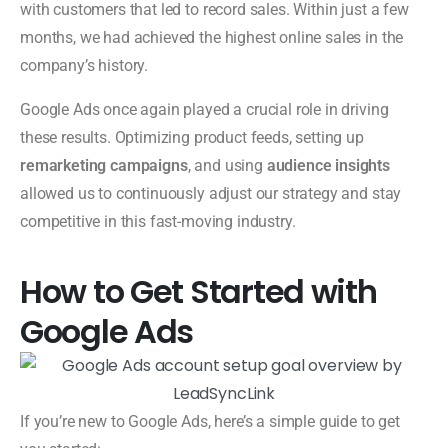
with customers that led to record sales. Within just a few
months, we had achieved the highest online sales in the
company’s history.
Google Ads once again played a crucial role in driving
these results. Optimizing product feeds, setting up
remarketing campaigns
, and using
audience insights
allowed us to continuously adjust our strategy and stay
competitive in this fast-moving industry.
How to Get Started with
Google Ads
If you’re new to Google Ads, here’s a simple guide to get