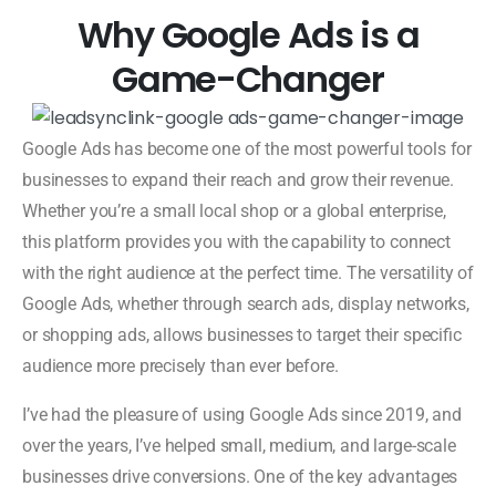
Why Google Ads is a
Game-Changer
Google Ads has become one of the most powerful tools for
businesses to expand their reach and grow their revenue.
Whether you’re a small local shop or a global enterprise,
this platform provides you with the capability to connect
with the right audience at the perfect time. The versatility of
Google Ads, whether through search ads, display networks,
or shopping ads, allows businesses to target their specific
audience more precisely than ever before.
I’ve had the pleasure of using Google Ads since 2019, and
over the years, I’ve helped small, medium, and large-scale
businesses drive conversions. One of the key advantages