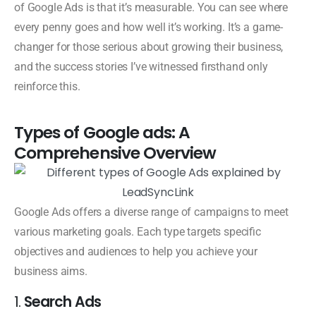
of Google Ads is that it’s measurable. You can see where
every penny goes and how well it’s working. It’s a game-
changer for those serious about growing their business,
and the success stories I’ve witnessed firsthand only
reinforce this.
Types of Google ads: A
Comprehensive Overview
Google Ads offers a diverse range of campaigns to meet
various marketing goals. Each type targets specific
objectives and audiences to help you achieve your
business aims.
1.
Search Ads