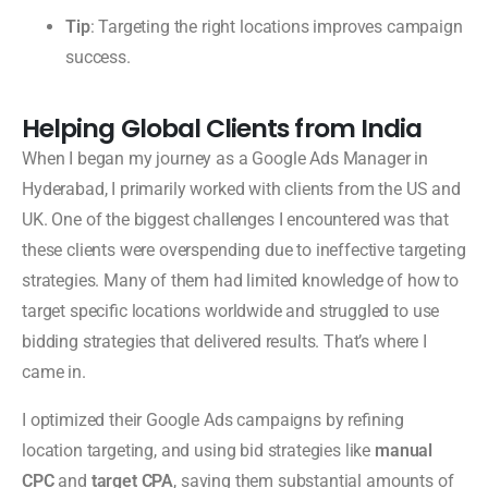
Tip
: Targeting the right locations improves campaign
success.
Helping Global Clients from India
When I began my journey as a Google Ads Manager in
Hyderabad, I primarily worked with clients from the US and
UK. One of the biggest challenges I encountered was that
these clients were overspending due to ineffective targeting
strategies. Many of them had limited knowledge of how to
target specific locations worldwide and struggled to use
bidding strategies that delivered results. That’s where I
came in.
I optimized their Google Ads campaigns by refining
location targeting, and using bid strategies like
manual
CPC
and
target CPA
, saving them substantial amounts of