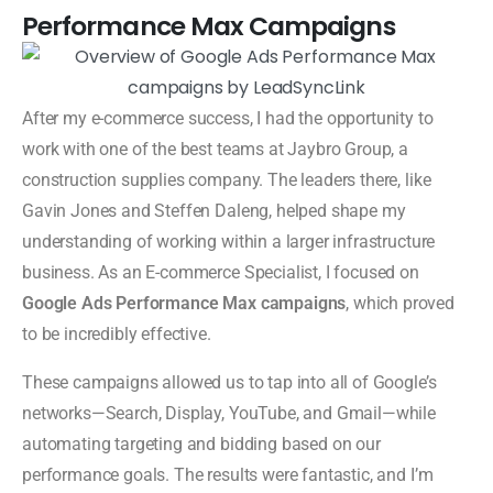
Performance Max Campaigns
After my e-commerce success, I had the opportunity to
work with one of the best teams at Jaybro Group, a
construction supplies company. The leaders there, like
Gavin Jones and Steffen Daleng, helped shape my
understanding of working within a larger infrastructure
business. As an E-commerce Specialist, I focused on
Google Ads Performance Max campaigns
, which proved
to be incredibly effective.
These campaigns allowed us to tap into all of Google’s
networks—Search, Display, YouTube, and Gmail—while
automating targeting and bidding based on our
performance goals. The results were fantastic, and I’m