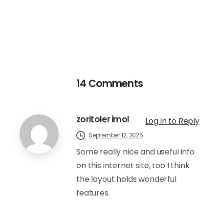
14 Comments
zoritoler imol
Log in to Reply
September 12, 2025
Some really nice and useful info
on this internet site, too I think
the layout holds wonderful
features.