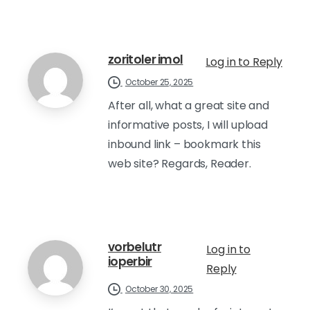
zoritoler imol
Log in to Reply
October 25, 2025
After all, what a great site and
informative posts, I will upload
inbound link – bookmark this
web site? Regards, Reader.
vorbelutr
Log in to
ioperbir
Reply
October 30, 2025