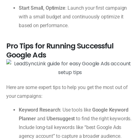
Start Small, Optimize
: Launch your first campaign
with a small budget and continuously optimize it
based on performance.
Pro Tips for Running Successful
Google Ads
Here are some expert tips to help you get the most out of
your campaigns:
Keyword Research
: Use tools like
Google Keyword
Planner
and
Ubersuggest
to find the right keywords.
Include long-tail keywords like “best Google Ads
agency account” to capture a broader audience.