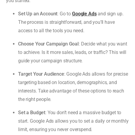
you started:
Set Up an Account
: Go to
Google Ads
and sign up.
The process is straightforward, and you’ll have
access to all the tools you need.
Choose Your Campaign Goal
: Decide what you want
to achieve. Is it more sales, leads, or traffic? This will
guide your campaign structure.
Target Your Audience
: Google Ads allows for precise
targeting based on location, demographics, and
interests. Take advantage of these options to reach
the right people.
Set a Budget
: You don’t need a massive budget to
start. Google Ads allows you to set a daily or monthly
limit, ensuring you never overspend.