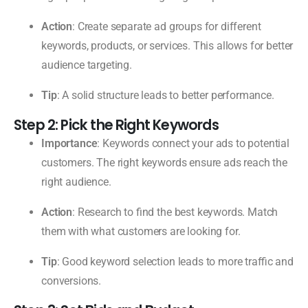
Action
: Create separate ad groups for different
keywords, products, or services. This allows for better
audience targeting.
Tip
: A solid structure leads to better performance.
Step 2: Pick the Right Keywords
Importance
: Keywords connect your ads to potential
customers. The right keywords ensure ads reach the
right audience.
Action
: Research to find the best keywords. Match
them with what customers are looking for.
Tip
: Good keyword selection leads to more traffic and
conversions.