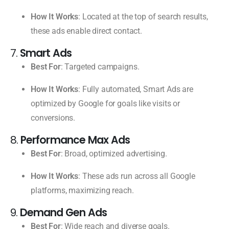
How It Works
: Located at the top of search results,
these ads enable direct contact.
7.
Smart Ads
Best For
: Targeted campaigns.
How It Works
: Fully automated, Smart Ads are
optimized by Google for goals like visits or
conversions.
8.
Performance Max Ads
Best For
: Broad, optimized advertising.
How It Works
: These ads run across all Google
platforms, maximizing reach.
9.
Demand Gen Ads
Best For
: Wide reach and diverse goals.