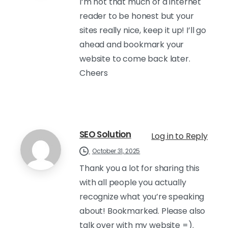
I’m not that much of a internet
reader to be honest but your
sites really nice, keep it up! I’ll go
ahead and bookmark your
website to come back later.
Cheers
SEO Solution
Log in to Reply
October 31, 2025
Thank you a lot for sharing this
with all people you actually
recognize what you’re speaking
about! Bookmarked. Please also
talk over with my website =).