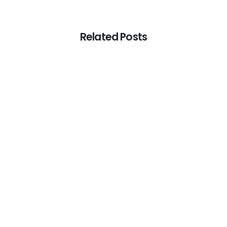
Related Posts
-
Articles
Digital Marketing Agency Parramatta:
SEO vs Ads ROI