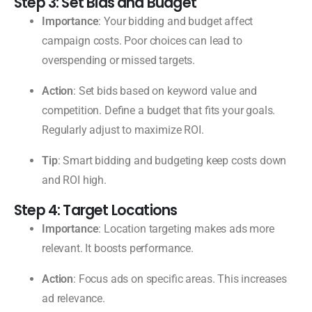
Step 3: Set Bids and Budget
Importance
: Your bidding and budget affect
campaign costs. Poor choices can lead to
overspending or missed targets.
Action
: Set bids based on keyword value and
competition. Define a budget that fits your goals.
Regularly adjust to maximize ROI.
Tip
: Smart bidding and budgeting keep costs down
and ROI high.
Step 4: Target Locations
Importance
: Location targeting makes ads more
relevant. It boosts performance.
Action
: Focus ads on specific areas. This increases
ad relevance.