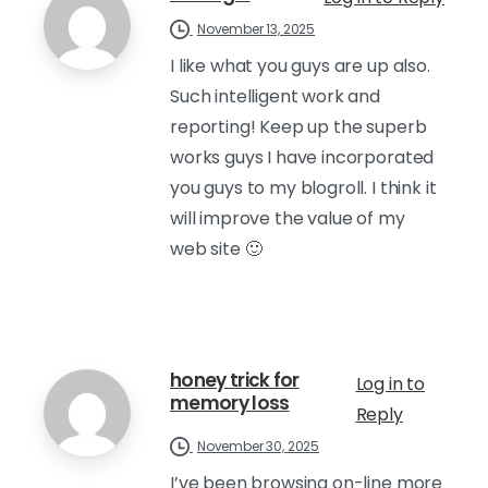
November 13, 2025
I like what you guys are up also.
Such intelligent work and
reporting! Keep up the superb
works guys I have incorporated
you guys to my blogroll. I think it
will improve the value of my
web site 🙂
honey trick for
Log in to
memory loss
Reply
November 30, 2025
I’ve been browsing on-line more