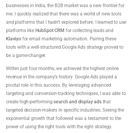
businesses in India, the B2B market was a new frontier for
me. I quickly realized that there was a world of new tools
and platforms that I hadn’t explored before. I learned to use
platforms like
HubSpot CRM
for collecting leads and
Klaviyo
for email marketing automation. Pairing these
tools with a well-structured Google Ads strategy proved to
be a game-changer.
Within just four months, we achieved the highest online
revenue in the company’s history. Google Ads played a
pivotal role in this success. By leveraging advanced
targeting and conversion-tracking techniques, I was able to
create high-performing
search and display ads
that
targeted decision-makers in specific industries. Seeing the
exponential growth that followed was a testament to the
power of using the right tools with the right strategy.