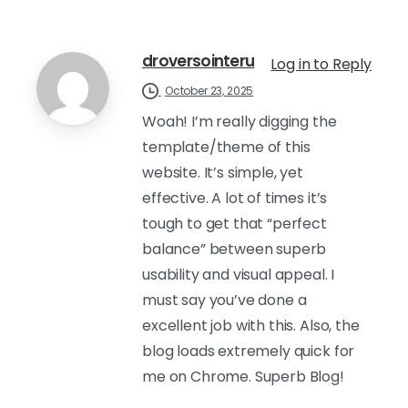
droversointeru
Log in to Reply
October 23, 2025
Woah! I’m really digging the
template/theme of this
website. It’s simple, yet
effective. A lot of times it’s
tough to get that “perfect
balance” between superb
usability and visual appeal. I
must say you’ve done a
excellent job with this. Also, the
blog loads extremely quick for
me on Chrome. Superb Blog!