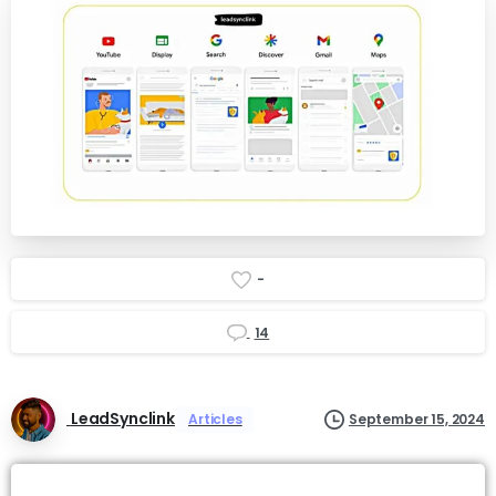
-
14
LeadSynclink
Articles
September 15, 2024