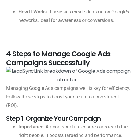
How It Works
: These ads create demand on Google’s
networks, ideal for awareness or conversions.
4 Steps to Manage Google Ads
Campaigns Successfully
Managing Google Ads campaigns well is key for efficiency.
Follow these steps to boost your return on investment
(ROI).
Step 1: Organize Your Campaign
Importance
: A good structure ensures ads reach the
right people. It boosts targeting and performance.