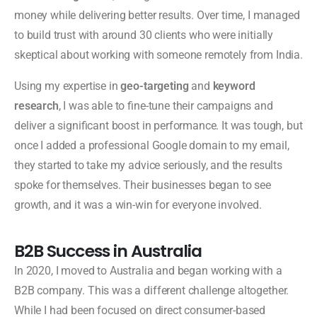
money while delivering better results. Over time, I managed
to build trust with around 30 clients who were initially
skeptical about working with someone remotely from India.
Using my expertise in
geo-targeting
and
keyword
research
, I was able to fine-tune their campaigns and
deliver a significant boost in performance. It was tough, but
once I added a professional Google domain to my email,
they started to take my advice seriously, and the results
spoke for themselves. Their businesses began to see
growth, and it was a win-win for everyone involved.
B2B Success in Australia
In 2020, I moved to Australia and began working with a
B2B company. This was a different challenge altogether.
While I had been focused on direct consumer-based