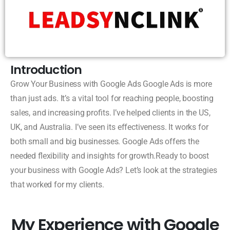
Introduction
Grow Your Business with Google Ads Google Ads is more
than just ads. It’s a vital tool for reaching people, boosting
sales, and increasing profits. I’ve helped clients in the US,
UK, and Australia. I’ve seen its effectiveness. It works for
both small and big businesses. Google Ads offers the
needed flexibility and insights for growth.Ready to boost
your business with Google Ads? Let’s look at the strategies
that worked for my clients.
My Experience with Google