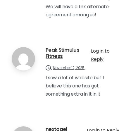
We will have a link alternate
agreement among us!
Peak Stimulus
Log in to
Fitness
Reply
November 12, 2025
I saw a lot of website but I
believe this one has got
something extra in it in it
nextogel
Log in to Reply