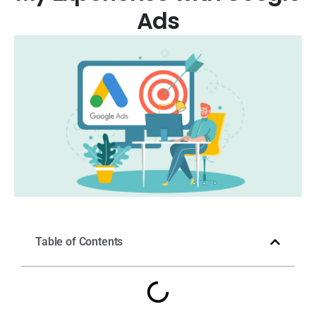
Ads
Table of Contents