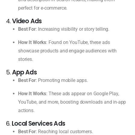
perfect for e-commerce.
4.
Video Ads
Best For
: Increasing visibility or story telling.
How It Works
: Found on YouTube, these ads
showcase products and engage audiences with
stories.
5.
App Ads
Best For
: Promoting mobile apps.
How It Works
: These ads appear on Google Play,
YouTube, and more, boosting downloads and in-app
actions.
6.
Local Services Ads
Best For
: Reaching local customers.