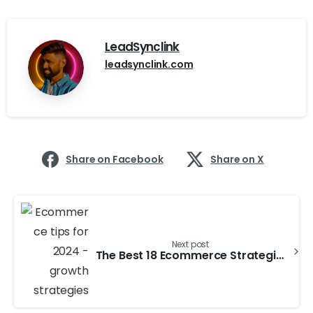
LeadSynclink
leadsynclink.com
Share on Facebook
Share on X
Next post
The Best 18 Ecommerce Strategies for Success in 2024