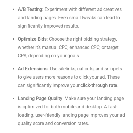
A/B Testing
: Experiment with different ad creatives
and landing pages. Even small tweaks can lead to
significantly improved results.
Optimize Bids
: Choose the right bidding strategy,
whether it’s manual CPC, enhanced CPC, or target
CPA, depending on your goals.
Ad Extensions
: Use sitelinks, callouts, and snippets
to give users more reasons to click your ad. These
can significantly improve your
click-through rate
.
Landing Page Quality
: Make sure your landing page
is optimized for both mobile and desktop. A fast-
loading, user-friendly landing page improves your ad
quality score and conversion rates.