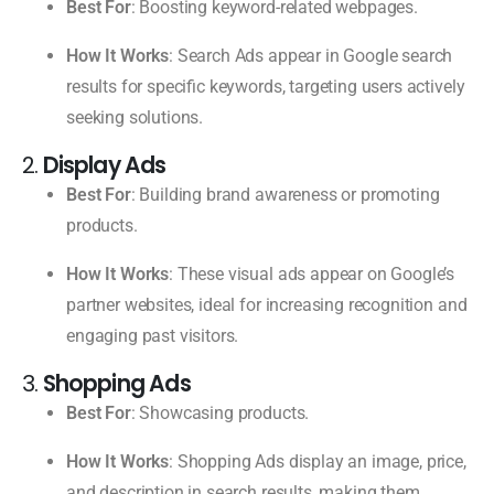
Best For
: Boosting keyword-related webpages.
How It Works
: Search Ads appear in Google search
results for specific keywords, targeting users actively
seeking solutions.
2.
Display Ads
Best For
: Building brand awareness or promoting
products.
How It Works
: These visual ads appear on Google’s
partner websites, ideal for increasing recognition and
engaging past visitors.
3.
Shopping Ads
Best For
: Showcasing products.
How It Works
: Shopping Ads display an image, price,
and description in search results, making them