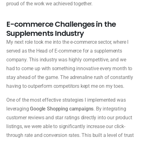
proud of the work we achieved together.
E-commerce Challenges in the
Supplements Industry
My next role took me into the e-commerce sector, where I
served as the Head of E-commerce for a supplements
company. This industry was highly competitive, and we
had to come up with something innovative every month to
stay ahead of the game. The adrenaline rush of constantly
having to outperform competitors kept me on my toes.
One of the most effective strategies I implemented was
leveraging
Google Shopping campaigns
. By integrating
customer reviews and star ratings directly into our product
listings, we were able to significantly increase our click-
through rate and conversion rates. This built a level of trust