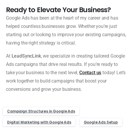
Ready to Elevate Your Business?
Google Ads has been at the heart of my career and has
helped countless businesses grow. Whether you’re just
starting out or looking to improve your existing campaigns,
having the right strategy is critical.
At
LeadSyncLink
, we specialize in creating tailored Google
Ads campaigns that drive real results. If you’re ready to
take your business to the next level,
Contact us
today! Let’s
work together to build campaigns that boost your
conversions and grow your business.
Campaign Structures in Google Ads
Digital Marketing with Google Ads
Google Ads Setup