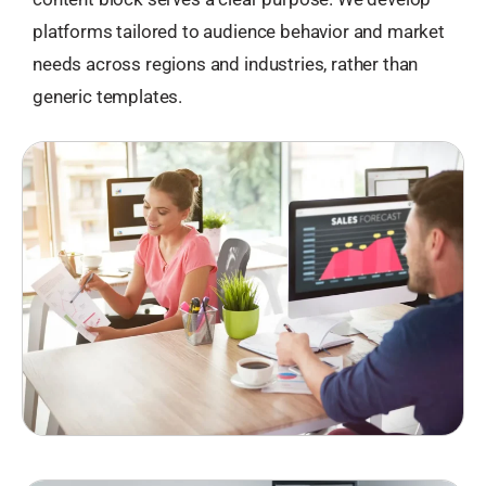
platforms tailored to audience behavior and market
needs across regions and industries, rather than
generic templates.