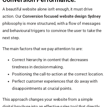
A beautiful website alone isn’t enough, it must drive
action. Our
Conversion focused website design Sydney
philosophy is more structured, with a flow of messages
and behavioural triggers to convince the user to take the
next step.
The main factors that we pay attention to are:
Correct hierarchy in content that decreases
tiredness in decision-making.
Positioning the call-to-action at the correct location.
Perfect customer experiences that do away with
disappointments at crucial points.
This approach changes your website from a simple
digital brochure into an effective sales tool that directly