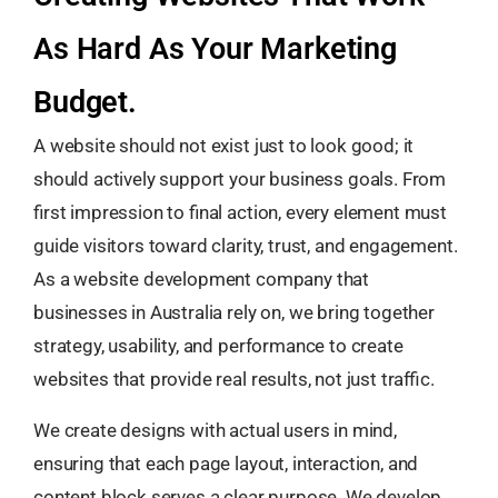
As Hard As Your Marketing
Budget.
A website should not exist just to look good; it
should actively support your business goals. From
first impression to final action, every element must
guide visitors toward clarity, trust, and engagement.
As a website development company that
businesses in Australia rely on, we bring together
strategy, usability, and performance to create
websites that provide real results, not just traffic.
We create designs with actual users in mind,
ensuring that each page layout, interaction, and
content block serves a clear purpose. We develop