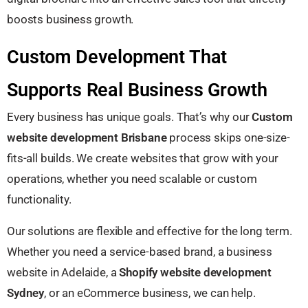
boosts business growth.
Custom Development That
Supports Real Business Growth
Every business has unique goals. That’s why our
Custom
website development Brisbane
process skips one-size-
fits-all builds. We create websites that grow with your
operations, whether you need scalable or custom
functionality.
Our solutions are flexible and effective for the long term.
Whether you need a service-based brand, a business
website in Adelaide, a
Shopify website development
Sydney
, or an eCommerce business, we can help.