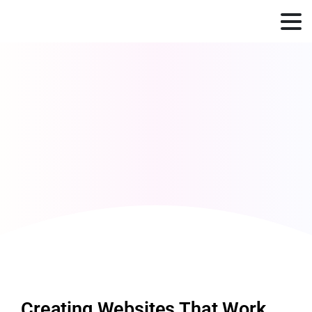
Creating Websites That Work