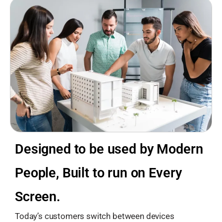
Designed to be used by Modern
People, Built to run on Every
Screen.
Today’s customers switch between devices