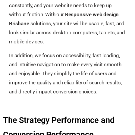
constantly, and your website needs to keep up
without friction. With our
Responsive web design
Brisbane
solutions, your site will be usable, fast, and
look similar across desktop computers, tablets, and
mobile devices.
In addition, we focus on accessibility, fast loading,
and intuitive navigation to make every visit smooth
and enjoyable. They simplify the life of users and
improve the quality and reliability of search results,
and directly impact conversion choices.
The Strategy Performance and
Conversion Performance.